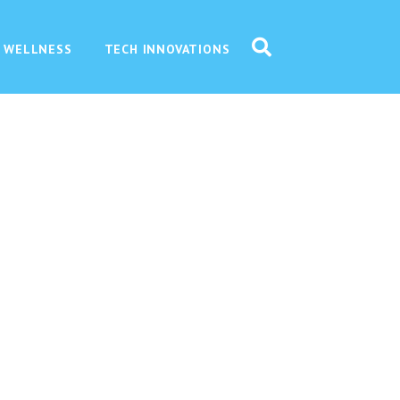
 WELLNESS
TECH INNOVATIONS