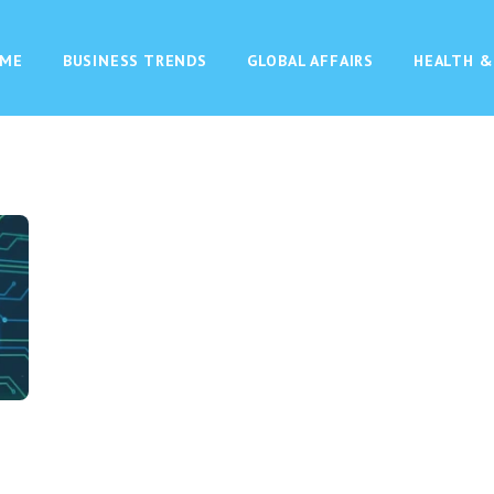
ME
BUSINESS TRENDS
GLOBAL AFFAIRS
HEALTH &