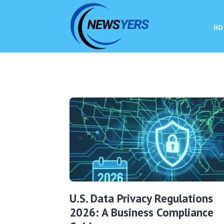
HO
U.S. Data Privacy Regulations
2026: A Business Compliance