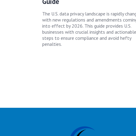
Guide
The U.S. data privacy landscape is rapidly chang
with new regulations and amendments comin
into effect by 2026. This guide provides U.S.
businesses with crucial insights and actionabl
steps to ensure compliance and avoid hefty
penalties.