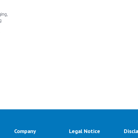
ing,
g
e
Company
Legal Notice
Discl