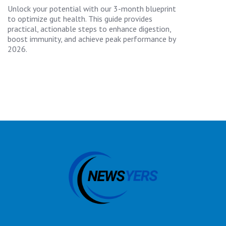
Unlock your potential with our 3-month blueprint
to optimize gut health. This guide provides
practical, actionable steps to enhance digestion,
boost immunity, and achieve peak performance by
2026.