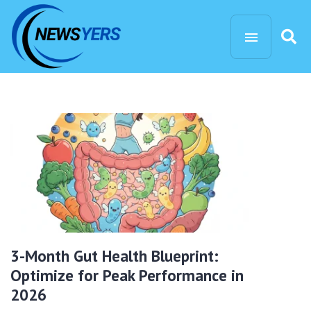
3-Month Gut Health Blueprint:
Optimize for Peak Performance in
2026