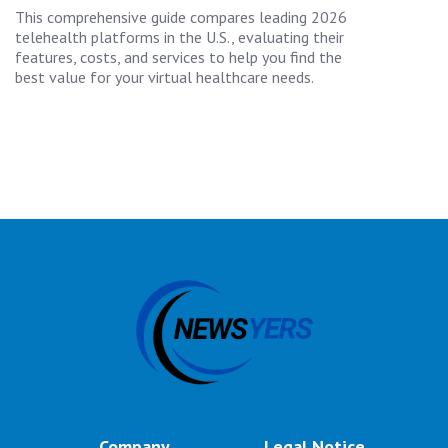
This comprehensive guide compares leading 2026
telehealth platforms in the U.S., evaluating their
features, costs, and services to help you find the
best value for your virtual healthcare needs.
Company
Legal Notice