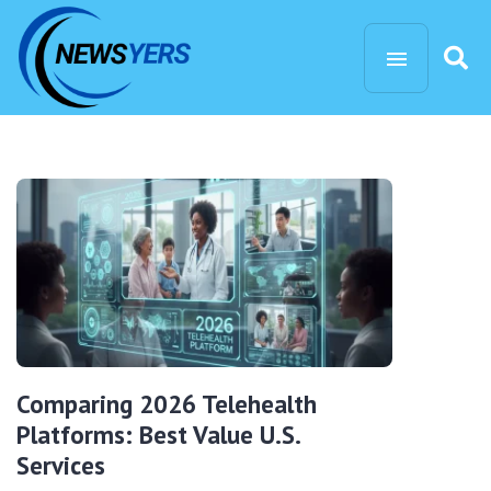
Comparing 2026 Telehealth
Platforms: Best Value U.S.
Services