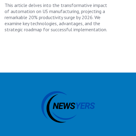
This article delves into the transformative impact
of automation on US manufacturing, projecting a
remarkable 20% productivity surge by 2026. We
examine key technologies, advantages, and the
strategic roadmap for successful implementation.