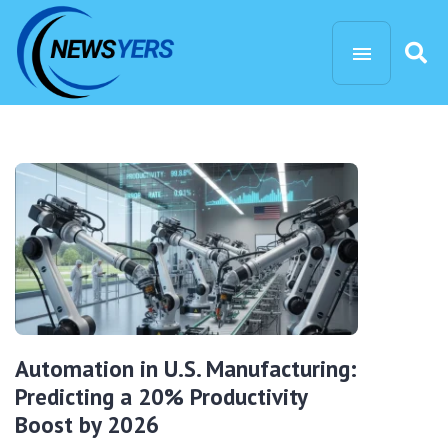
Automation in U.S. Manufacturing:
Predicting a 20% Productivity
Boost by 2026