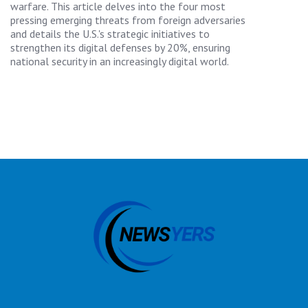
warfare. This article delves into the four most
pressing emerging threats from foreign adversaries
and details the U.S.'s strategic initiatives to
strengthen its digital defenses by 20%, ensuring
national security in an increasingly digital world.