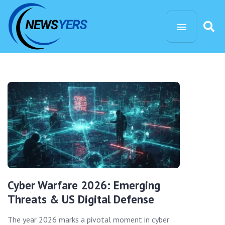
Cyber Warfare 2026: Emerging
Threats & US Digital Defense
The year 2026 marks a pivotal moment in cyber