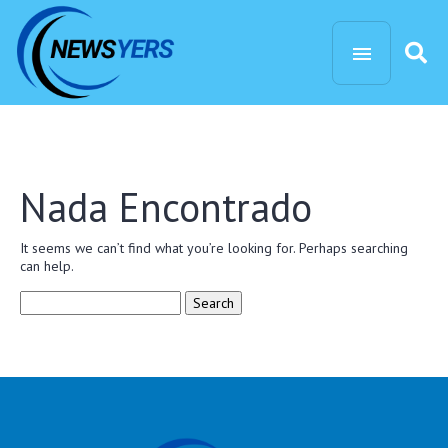
Nada Encontrado
It seems we can’t find what you’re looking for. Perhaps searching
can help.
Search
for: