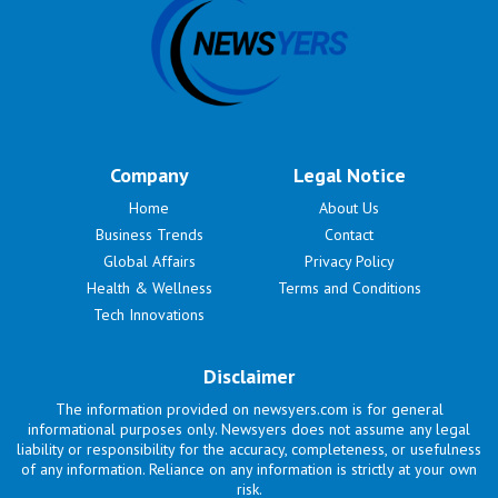
Company
Legal Notice
Home
About Us
Business Trends
Contact
Global Affairs
Privacy Policy
Health & Wellness
Terms and Conditions
Tech Innovations
Disclaimer
The information provided on newsyers.com is for general
informational purposes only. Newsyers does not assume any legal
liability or responsibility for the accuracy, completeness, or usefulness
of any information. Reliance on any information is strictly at your own
risk.