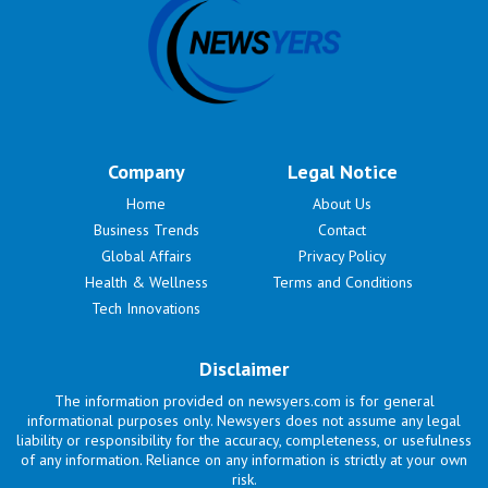
Company
Legal Notice
Home
About Us
Business Trends
Contact
Global Affairs
Privacy Policy
Health & Wellness
Terms and Conditions
Tech Innovations
Disclaimer
The information provided on newsyers.com is for general
informational purposes only. Newsyers does not assume any legal
liability or responsibility for the accuracy, completeness, or usefulness
of any information. Reliance on any information is strictly at your own
risk.