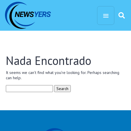
Nada Encontrado
It seems we can’t find what you’re looking for. Perhaps searching
can help.
Search
for: