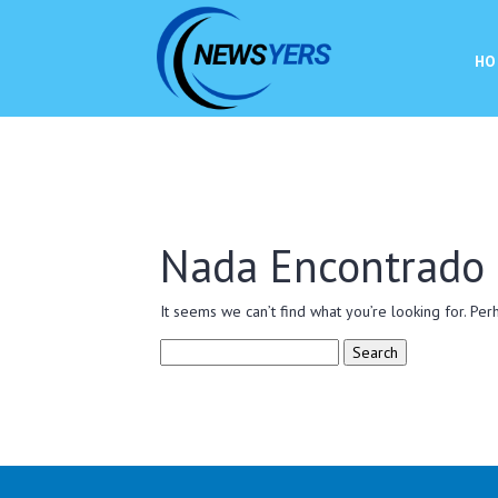
HO
Nada Encontrado
It seems we can’t find what you’re looking for. Per
Search
for: