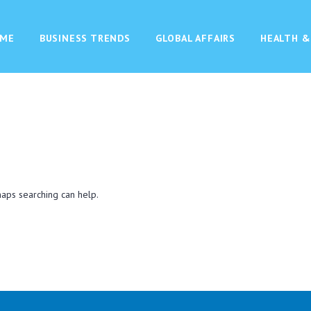
ME
BUSINESS TRENDS
GLOBAL AFFAIRS
HEALTH &
haps searching can help.