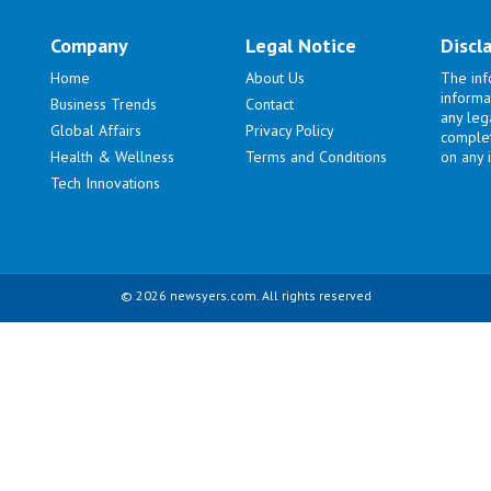
Company
Legal Notice
Discl
Home
About Us
The inf
informa
Business Trends
Contact
any lega
Global Affairs
Privacy Policy
complet
Health & Wellness
Terms and Conditions
on any i
Tech Innovations
© 2026 newsyers.com. All rights reserved