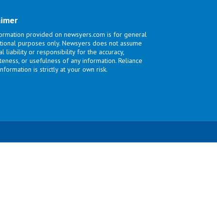
aimer
ormation provided on newsyers.com is for general
tional purposes only. Newsyers does not assume
l liability or responsibility for the accuracy,
eness, or usefulness of any information. Reliance
nformation is strictly at your own risk.