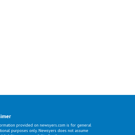
aimer
ormation provided on newsyers.com is for general
tional purposes only. Newsyers does not assume