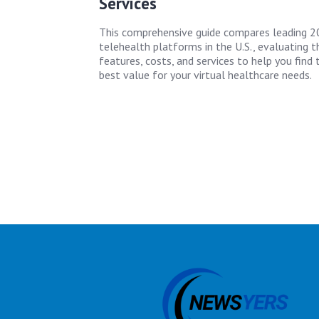
Services
This comprehensive guide compares leading 
telehealth platforms in the U.S., evaluating th
features, costs, and services to help you find 
best value for your virtual healthcare needs.