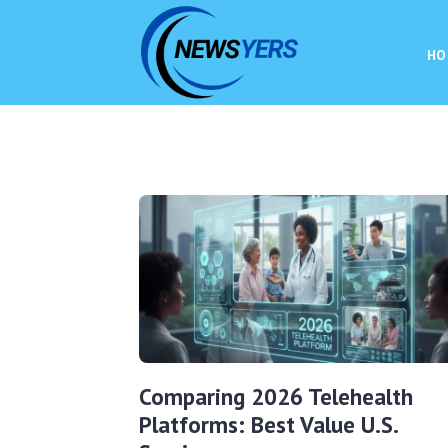
HO
Comparing 2026 Telehealth
Platforms: Best Value U.S.