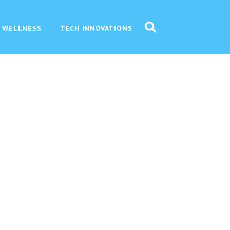
 WELLNESS
TECH INNOVATIONS