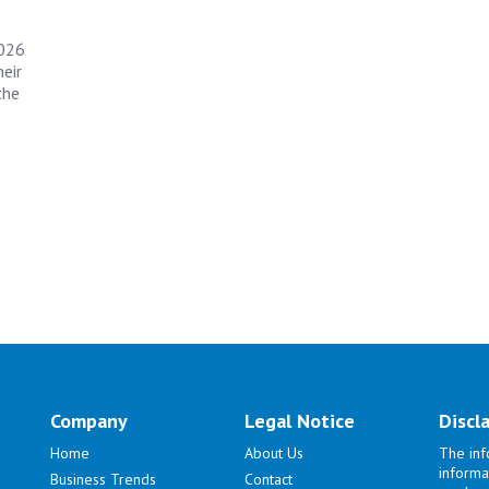
2026
eir
the
Company
Legal Notice
Discl
Home
About Us
The inf
informa
Business Trends
Contact