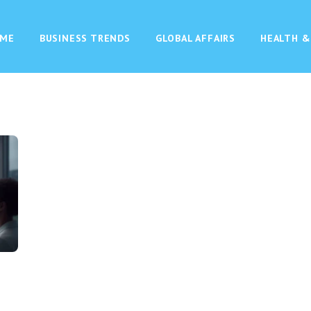
ME
BUSINESS TRENDS
GLOBAL AFFAIRS
HEALTH &