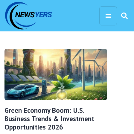
Green Economy Boom: U.S.
Business Trends & Investment
Opportunities 2026