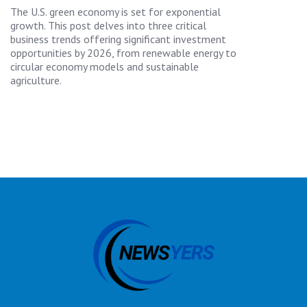
The U.S. green economy is set for exponential
growth. This post delves into three critical
business trends offering significant investment
opportunities by 2026, from renewable energy to
circular economy models and sustainable
agriculture.