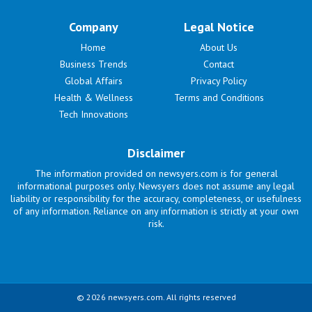
Company
Legal Notice
Home
About Us
Business Trends
Contact
Global Affairs
Privacy Policy
Health & Wellness
Terms and Conditions
Tech Innovations
Disclaimer
The information provided on newsyers.com is for general
informational purposes only. Newsyers does not assume any legal
liability or responsibility for the accuracy, completeness, or usefulness
of any information. Reliance on any information is strictly at your own
risk.
© 2026 newsyers.com. All rights reserved