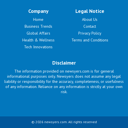
Company
Legal Notice
Home
About Us
Business Trends
Contact
Global Affairs
Privacy Policy
Health & Wellness
Terms and Conditions
Tech Innovations
Disclaimer
The information provided on newsyers.com is for general
informational purposes only. Newsyers does not assume any legal
liability or responsibility for the accuracy, completeness, or usefulness
of any information. Reliance on any information is strictly at your own
risk.
© 2026 newsyers.com. All rights reserved