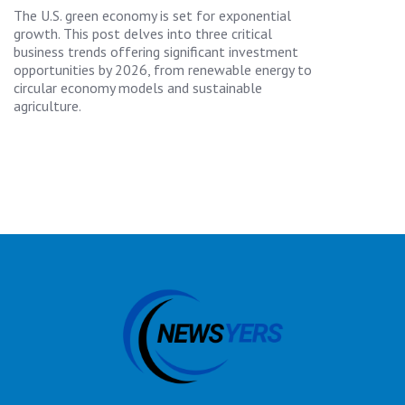
The U.S. green economy is set for exponential
growth. This post delves into three critical
business trends offering significant investment
opportunities by 2026, from renewable energy to
circular economy models and sustainable
agriculture.