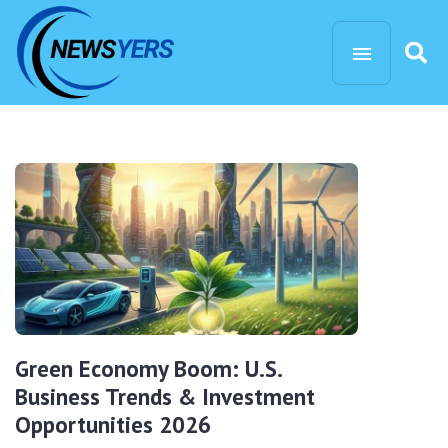
Green Economy Boom: U.S.
Business Trends & Investment
Opportunities 2026