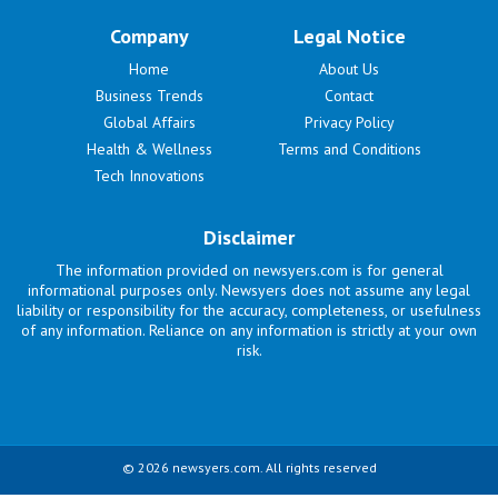
Company
Legal Notice
Home
About Us
Business Trends
Contact
Global Affairs
Privacy Policy
Health & Wellness
Terms and Conditions
Tech Innovations
Disclaimer
The information provided on newsyers.com is for general
informational purposes only. Newsyers does not assume any legal
liability or responsibility for the accuracy, completeness, or usefulness
of any information. Reliance on any information is strictly at your own
risk.
© 2026 newsyers.com. All rights reserved