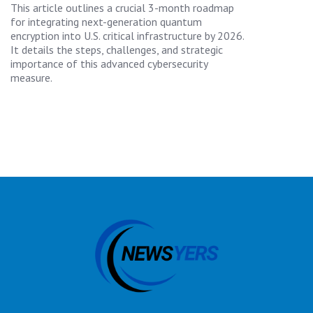
This article outlines a crucial 3-month roadmap
for integrating next-generation quantum
encryption into U.S. critical infrastructure by 2026.
It details the steps, challenges, and strategic
importance of this advanced cybersecurity
measure.