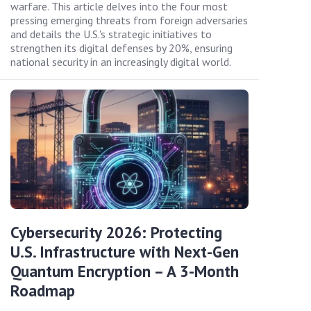
warfare. This article delves into the four most
pressing emerging threats from foreign adversaries
and details the U.S.'s strategic initiatives to
strengthen its digital defenses by 20%, ensuring
national security in an increasingly digital world.
Cybersecurity 2026: Protecting
U.S. Infrastructure with Next-Gen
Quantum Encryption – A 3-Month
Roadmap