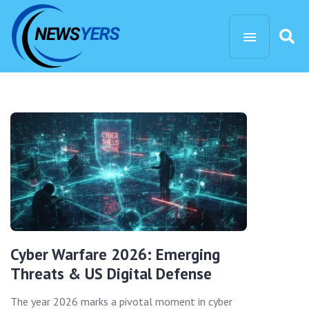
Cyber Warfare 2026: Emerging
Threats & US Digital Defense
The year 2026 marks a pivotal moment in cyber