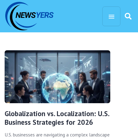
Globalization vs. Localization: U.S.
Business Strategies for 2026
U.S. businesses are navigating a complex landscape