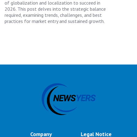
of globalization and localization to succeed in
2026. This post delves into the strategic balance
required, examining trends, challenges, and best
practices for market entry and sustained growth.
Company
Legal Notice