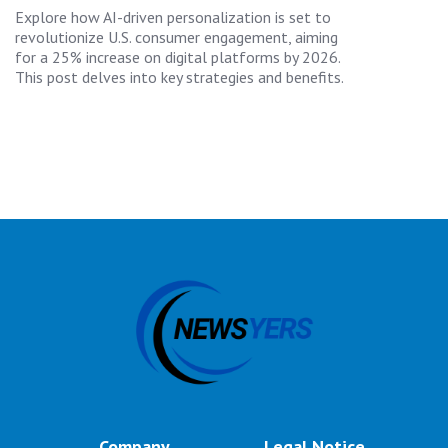
Explore how AI-driven personalization is set to
revolutionize U.S. consumer engagement, aiming
for a 25% increase on digital platforms by 2026.
This post delves into key strategies and benefits.
Company
Legal Notice