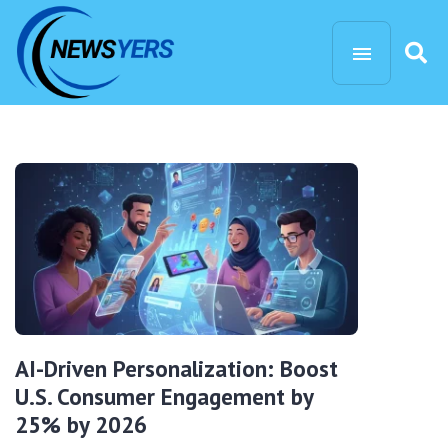
AI-Driven Personalization: Boost
U.S. Consumer Engagement by
25% by 2026