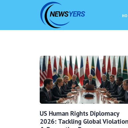
HO
US Human Rights Diplomacy
2026: Tackling Global Violatio