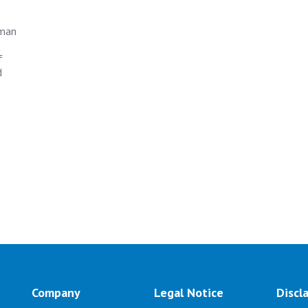
uman
f
d
Company
Legal Notice
Discl