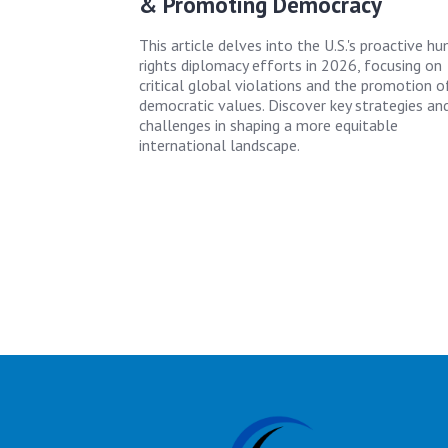
& Promoting Democracy
This article delves into the U.S.'s proactive h
rights diplomacy efforts in 2026, focusing on
critical global violations and the promotion o
democratic values. Discover key strategies an
challenges in shaping a more equitable
international landscape.