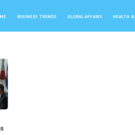
ME
BUSINESS TRENDS
GLOBAL AFFAIRS
HEALTH &
ns