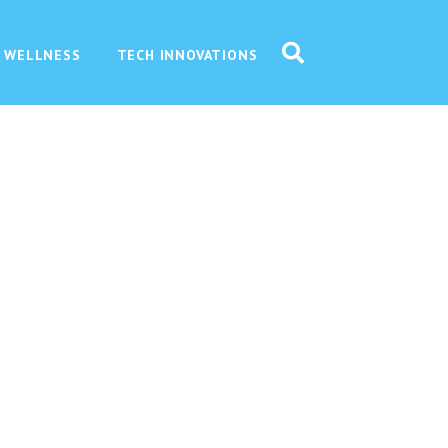
 WELLNESS
TECH INNOVATIONS