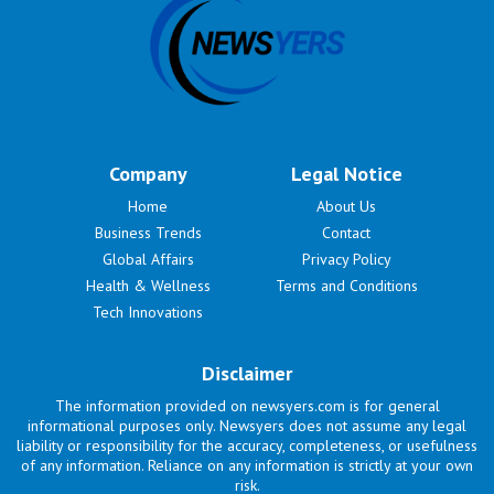
Company
Legal Notice
Home
About Us
Business Trends
Contact
Global Affairs
Privacy Policy
Health & Wellness
Terms and Conditions
Tech Innovations
Disclaimer
The information provided on newsyers.com is for general
informational purposes only. Newsyers does not assume any legal
liability or responsibility for the accuracy, completeness, or usefulness
of any information. Reliance on any information is strictly at your own
risk.