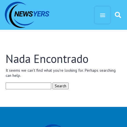
Nada Encontrado
It seems we can’t find what you’re looking for. Perhaps searching
can help.
Search
for: