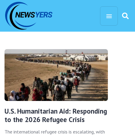
U.S. Humanitarian Aid: Responding
to the 2026 Refugee Crisis
The international refugee crisis is escalating, with