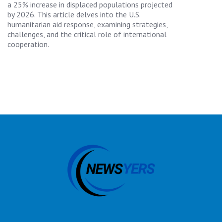
a 25% increase in displaced populations projected
by 2026. This article delves into the U.S.
humanitarian aid response, examining strategies,
challenges, and the critical role of international
cooperation.