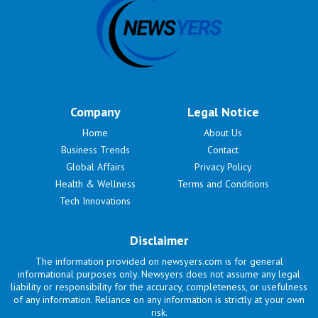
Company
Legal Notice
Home
About Us
Business Trends
Contact
Global Affairs
Privacy Policy
Health & Wellness
Terms and Conditions
Tech Innovations
Disclaimer
The information provided on newsyers.com is for general
informational purposes only. Newsyers does not assume any legal
liability or responsibility for the accuracy, completeness, or usefulness
of any information. Reliance on any information is strictly at your own
risk.