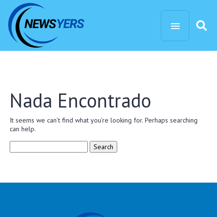
Nada Encontrado
It seems we can’t find what you’re looking for. Perhaps searching
can help.
Search
for: