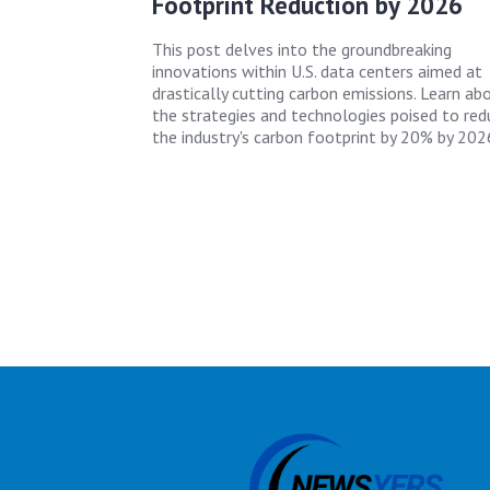
Footprint Reduction by 2026
This post delves into the groundbreaking
innovations within U.S. data centers aimed at
drastically cutting carbon emissions. Learn ab
the strategies and technologies poised to red
the industry's carbon footprint by 20% by 202