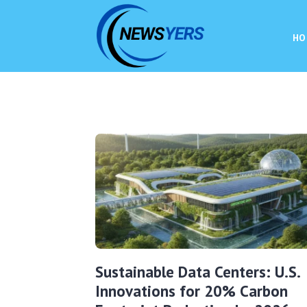
HO
Sustainable Data Centers: U.S.
Innovations for 20% Carbon