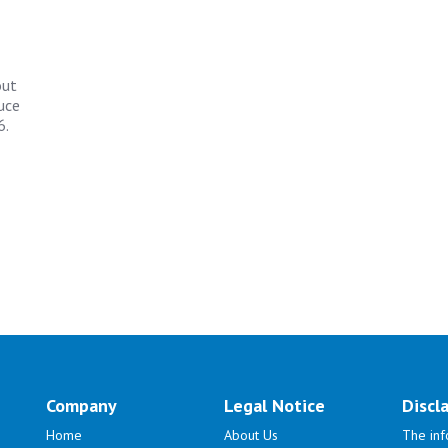
out
uce
6.
Company
Legal Notice
Discl
Home
About Us
The inf