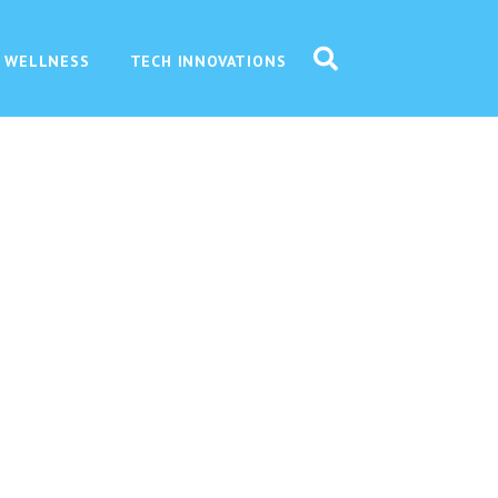
 WELLNESS
TECH INNOVATIONS