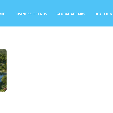
ME
BUSINESS TRENDS
GLOBAL AFFAIRS
HEALTH &