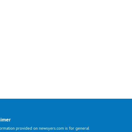
aimer
ormation provided on newsyers.com is for general