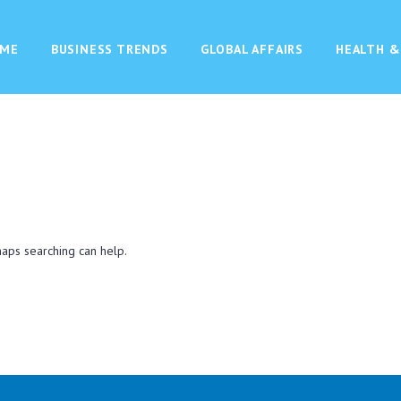
ME
BUSINESS TRENDS
GLOBAL AFFAIRS
HEALTH &
haps searching can help.