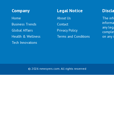
Company
Legal Notice
Discl
Home
About Us
The inf
informa
Business Trends
Contact
any lega
Global Affairs
Privacy Policy
complet
Health & Wellness
Terms and Conditions
on any i
Tech Innovations
© 2026 newsyers.com. All rights reserved