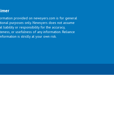
aimer
ormation provided on newsyers.com is for general
tional purposes only. Newsyers does not assume
l liability or responsibility for the accuracy,
eness, or usefulness of any information. Reliance
nformation is strictly at your own risk.