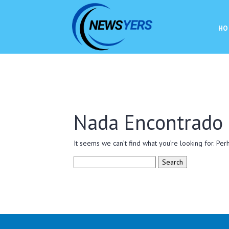
HO
Nada Encontrado
It seems we can’t find what you’re looking for. Per
Search
for: