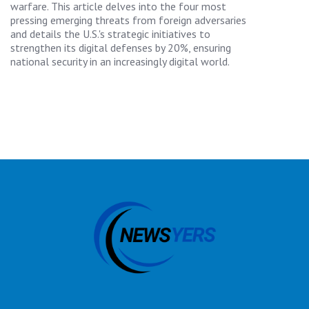
warfare. This article delves into the four most
pressing emerging threats from foreign adversaries
and details the U.S.'s strategic initiatives to
strengthen its digital defenses by 20%, ensuring
national security in an increasingly digital world.