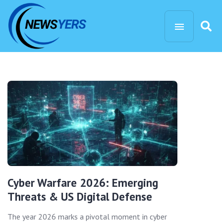
Cyber Warfare 2026: Emerging
Threats & US Digital Defense
The year 2026 marks a pivotal moment in cyber