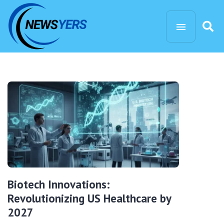
Biotech Innovations:
Revolutionizing US Healthcare by
2027