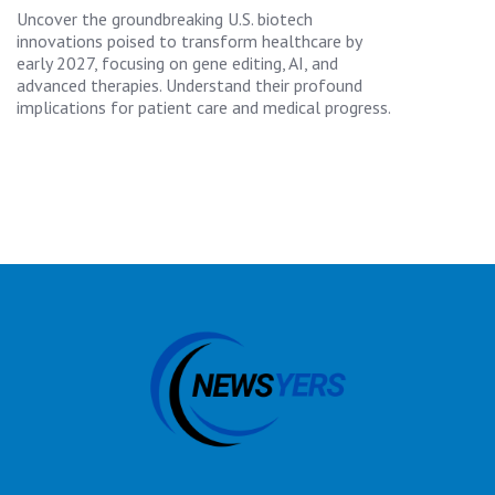
Uncover the groundbreaking U.S. biotech
innovations poised to transform healthcare by
early 2027, focusing on gene editing, AI, and
advanced therapies. Understand their profound
implications for patient care and medical progress.