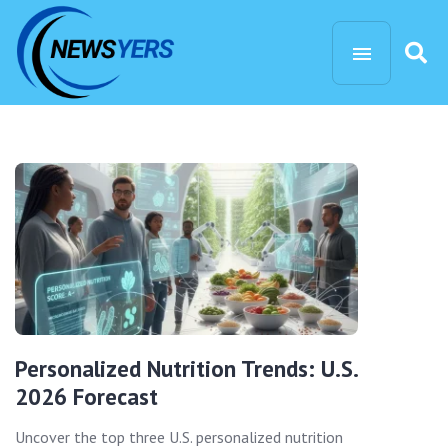
Personalized Nutrition Trends: U.S.
2026 Forecast
Uncover the top three U.S. personalized nutrition