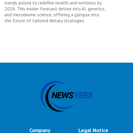
trends poised to redefine health and wellness by
2026. This insider forecast delves into AI, genetics,
and microbiome science, offering a glimpse into
the future of tailored dietary strategies.
Company
Legal Notice