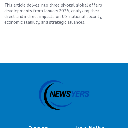
This article delves into three pivotal global affairs
developments from January 2026, analyzing their
direct and indirect impacts on U.S. national security,
economic stability, and strategic alliances.
Company
Legal Notice