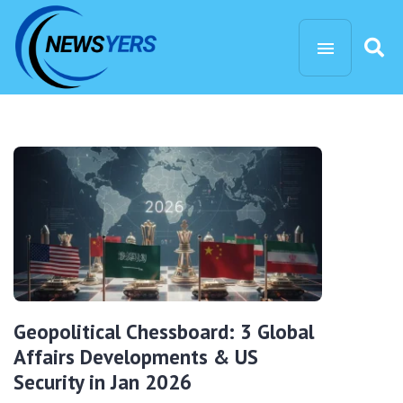
Geopolitical Chessboard: 3 Global
Affairs Developments & US
Security in Jan 2026