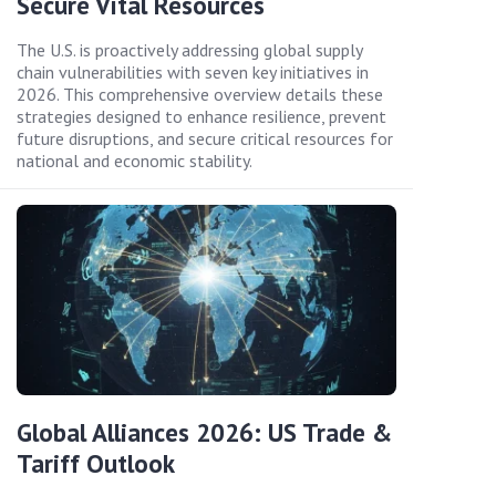
Secure Vital Resources
The U.S. is proactively addressing global supply
chain vulnerabilities with seven key initiatives in
2026. This comprehensive overview details these
strategies designed to enhance resilience, prevent
future disruptions, and secure critical resources for
national and economic stability.
Global Alliances 2026: US Trade &
Tariff Outlook