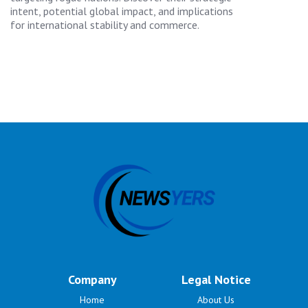
intent, potential global impact, and implications
for international stability and commerce.
Company
Legal Notice
Home
About Us