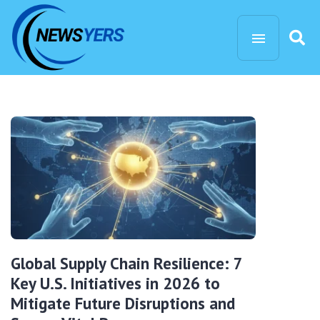
Global Supply Chain Resilience: 7
Key U.S. Initiatives in 2026 to
Mitigate Future Disruptions and