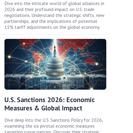
Dive into the intricate world of global alliances in
2026 and their profound impact on U.S. trade
negotiations. Understand the strategic shifts, new
partnerships, and the implications of potential
15% tariff adjustments on the global economy.
U.S. Sanctions 2026: Economic
Measures & Global Impact
Dive deep into the U.S. Sanctions Policy for 2026,
examining the six pivotal economic measures
targeting rogue nations. Discover their strategic