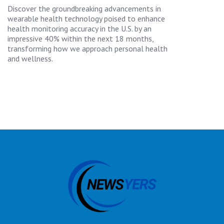
Discover the groundbreaking advancements in
wearable health technology poised to enhance
health monitoring accuracy in the U.S. by an
impressive 40% within the next 18 months,
transforming how we approach personal health
and wellness.