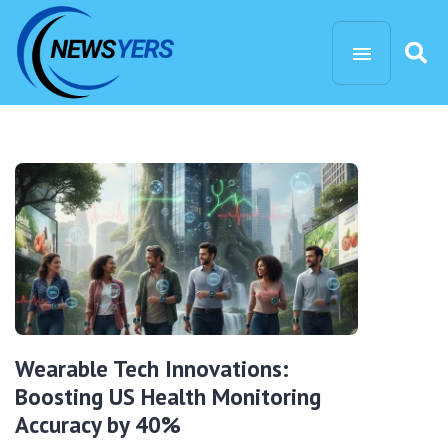
Wearable Tech Innovations:
Boosting US Health Monitoring
Accuracy by 40%