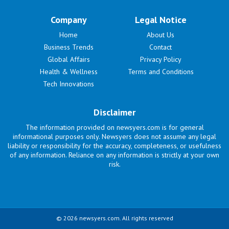
Company
Legal Notice
Home
About Us
Business Trends
Contact
Global Affairs
Privacy Policy
Health & Wellness
Terms and Conditions
Tech Innovations
Disclaimer
The information provided on newsyers.com is for general
informational purposes only. Newsyers does not assume any legal
liability or responsibility for the accuracy, completeness, or usefulness
of any information. Reliance on any information is strictly at your own
risk.
© 2026 newsyers.com. All rights reserved