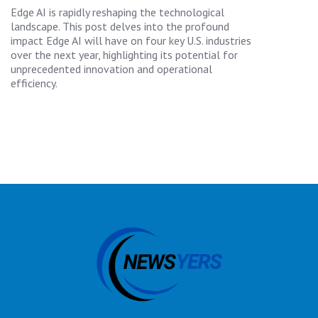
Edge AI is rapidly reshaping the technological
landscape. This post delves into the profound
impact Edge AI will have on four key U.S. industries
over the next year, highlighting its potential for
unprecedented innovation and operational
efficiency.