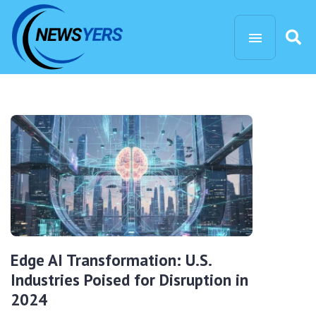
Edge AI Transformation: U.S.
Industries Poised for Disruption in
2024