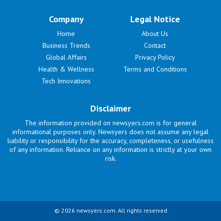
Company
Legal Notice
Home
About Us
Business Trends
Contact
Global Affairs
Privacy Policy
Health & Wellness
Terms and Conditions
Tech Innovations
Disclaimer
The information provided on newsyers.com is for general
informational purposes only. Newsyers does not assume any legal
liability or responsibility for the accuracy, completeness, or usefulness
of any information. Reliance on any information is strictly at your own
risk.
© 2026 newsyers.com. All rights reserved