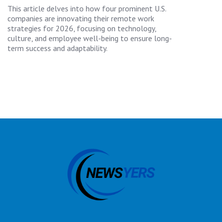
This article delves into how four prominent U.S.
companies are innovating their remote work
strategies for 2026, focusing on technology,
culture, and employee well-being to ensure long-
term success and adaptability.