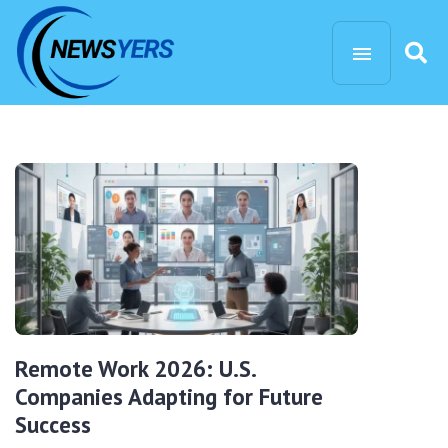
Remote Work 2026: U.S.
Companies Adapting for Future
Success