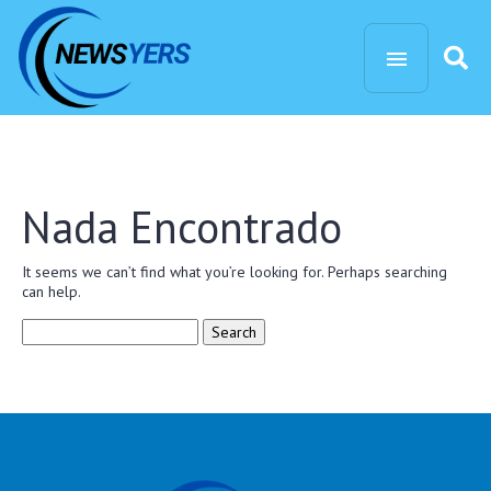
Nada Encontrado
It seems we can’t find what you’re looking for. Perhaps searching
can help.
Search
for: