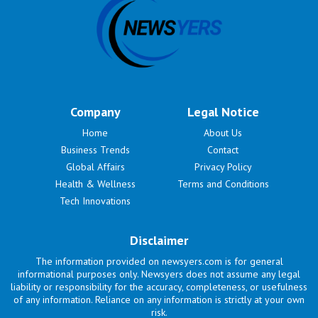
Company
Legal Notice
Home
About Us
Business Trends
Contact
Global Affairs
Privacy Policy
Health & Wellness
Terms and Conditions
Tech Innovations
Disclaimer
The information provided on newsyers.com is for general
informational purposes only. Newsyers does not assume any legal
liability or responsibility for the accuracy, completeness, or usefulness
of any information. Reliance on any information is strictly at your own
risk.