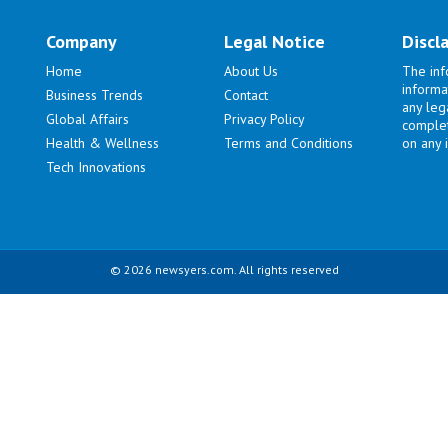
Company
Legal Notice
Discl
Home
About Us
The inf
informa
Business Trends
Contact
any lega
Global Affairs
Privacy Policy
complet
Health & Wellness
Terms and Conditions
on any i
Tech Innovations
© 2026 newsyers.com. All rights reserved