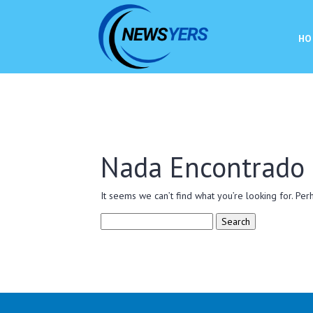
HO
Nada Encontrado
It seems we can’t find what you’re looking for. Per
Search
for: