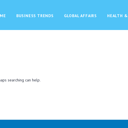
ME
BUSINESS TRENDS
GLOBAL AFFAIRS
HEALTH &
haps searching can help.