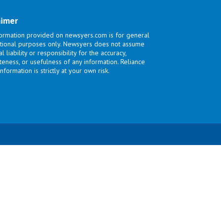
aimer
ormation provided on newsyers.com is for general
tional purposes only. Newsyers does not assume
l liability or responsibility for the accuracy,
eness, or usefulness of any information. Reliance
nformation is strictly at your own risk.