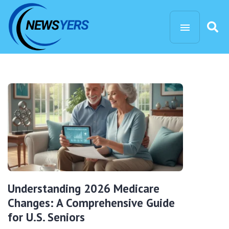
Understanding 2026 Medicare
Changes: A Comprehensive Guide
for U.S. Seniors