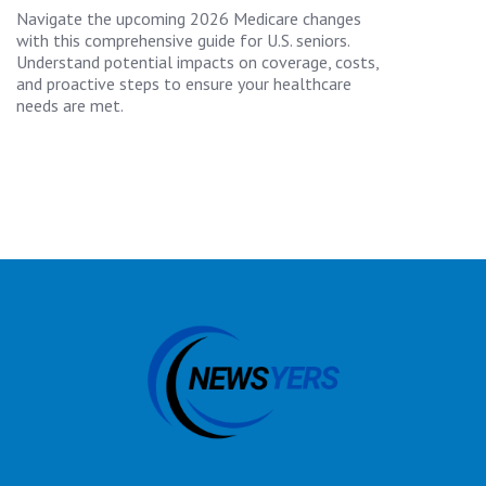
Navigate the upcoming 2026 Medicare changes
with this comprehensive guide for U.S. seniors.
Understand potential impacts on coverage, costs,
and proactive steps to ensure your healthcare
needs are met.