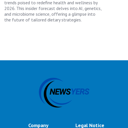
trends poised to redefine health and wellness by
2026. This insider forecast delves into AI, genetics,
and microbiome science, offering a glimpse into
the future of tailored dietary strategies.
Company
Legal Notice