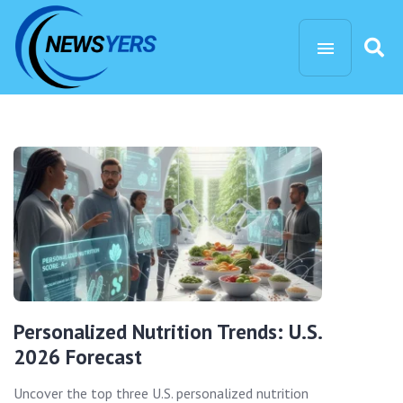
Personalized Nutrition Trends: U.S.
2026 Forecast
Uncover the top three U.S. personalized nutrition