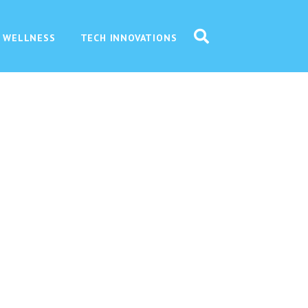
 WELLNESS
TECH INNOVATIONS