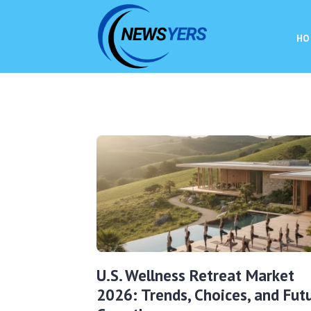
HO
U.S. Wellness Retreat Market
2026: Trends, Choices, and Fut