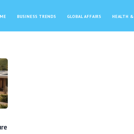
ME
BUSINESS TRENDS
GLOBAL AFFAIRS
HEALTH &
ure