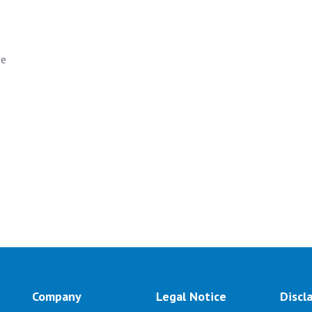
ve
Company
Legal Notice
Discl