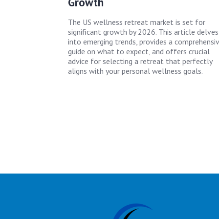
Growth
The US wellness retreat market is set for
significant growth by 2026. This article delves
into emerging trends, provides a comprehensi
guide on what to expect, and offers crucial
advice for selecting a retreat that perfectly
aligns with your personal wellness goals.