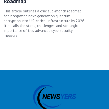
Roadmap
This article outlines a crucial 3-month roadmap
for integrating next-generation quantum
encryption into U.S. critical infrastructure by 2026.
It details the steps, challenges, and strategic
importance of this advanced cybersecurity
measure.