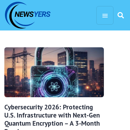
Cybersecurity 2026: Protecting
U.S. Infrastructure with Next-Gen
Quantum Encryption – A 3-Month