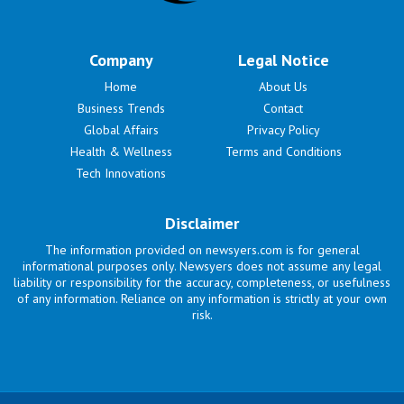
Company
Legal Notice
Home
About Us
Business Trends
Contact
Global Affairs
Privacy Policy
Health & Wellness
Terms and Conditions
Tech Innovations
Disclaimer
The information provided on newsyers.com is for general
informational purposes only. Newsyers does not assume any legal
liability or responsibility for the accuracy, completeness, or usefulness
of any information. Reliance on any information is strictly at your own
risk.