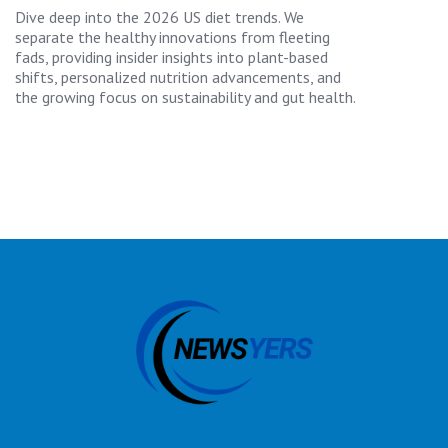
Dive deep into the 2026 US diet trends. We
separate the healthy innovations from fleeting
fads, providing insider insights into plant-based
shifts, personalized nutrition advancements, and
the growing focus on sustainability and gut health.