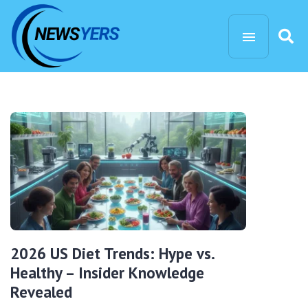
2026 US Diet Trends: Hype vs.
Healthy – Insider Knowledge
Revealed