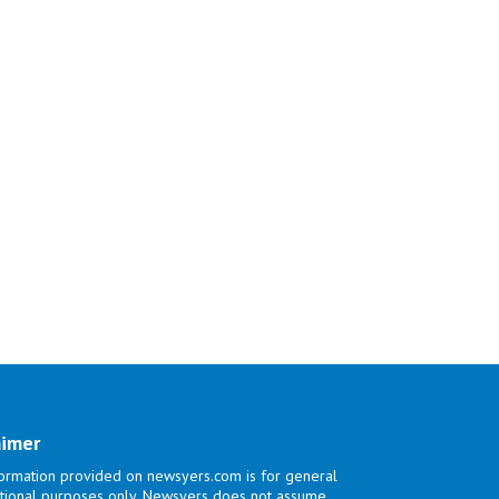
aimer
ormation provided on newsyers.com is for general
tional purposes only. Newsyers does not assume