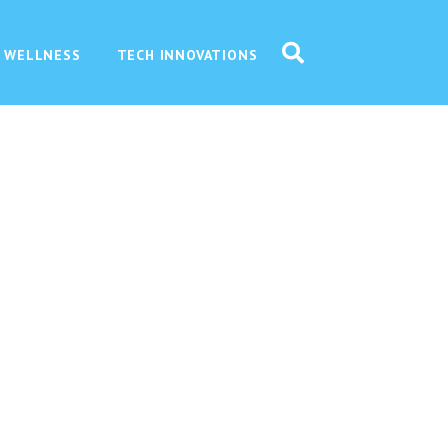
 WELLNESS
TECH INNOVATIONS