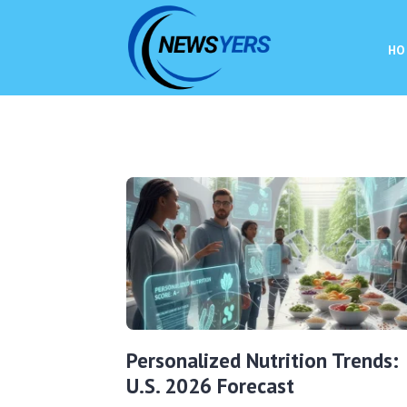
HO
Personalized Nutrition Trends:
U.S. 2026 Forecast