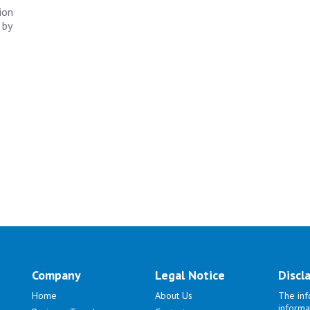
ion
 by
Company
Legal Notice
Discl
Home
About Us
The inf
informa