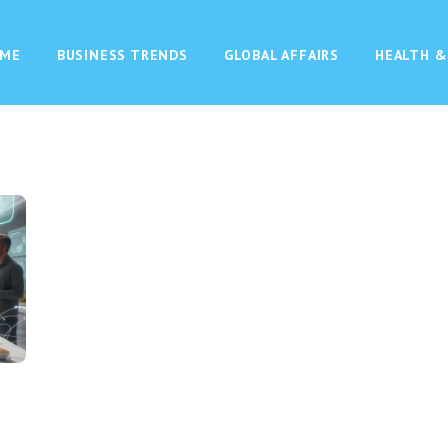
ME
BUSINESS TRENDS
GLOBAL AFFAIRS
HEALTH &