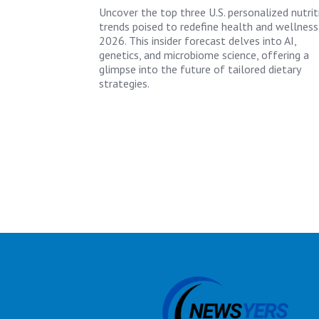
Uncover the top three U.S. personalized nutrit
trends poised to redefine health and wellness
2026. This insider forecast delves into AI,
genetics, and microbiome science, offering a
glimpse into the future of tailored dietary
strategies.