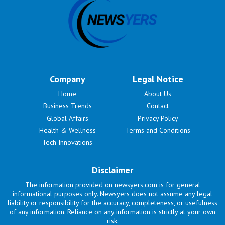
Company
Legal Notice
Home
About Us
Business Trends
Contact
Global Affairs
Privacy Policy
Health & Wellness
Terms and Conditions
Tech Innovations
Disclaimer
The information provided on newsyers.com is for general
informational purposes only. Newsyers does not assume any legal
liability or responsibility for the accuracy, completeness, or usefulness
of any information. Reliance on any information is strictly at your own
risk.