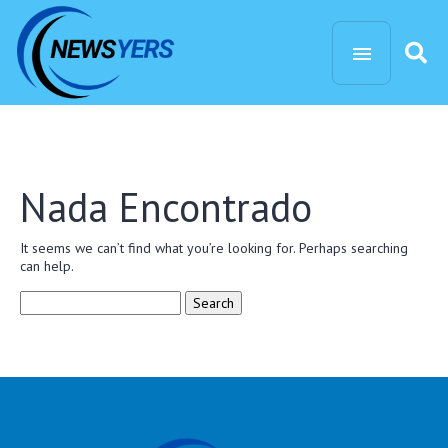
Nada Encontrado
It seems we can’t find what you’re looking for. Perhaps searching
can help.
Search
for: