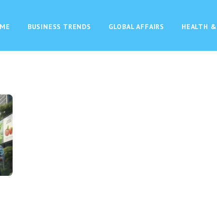
ME
BUSINESS TRENDS
GLOBAL AFFAIRS
HEALTH &