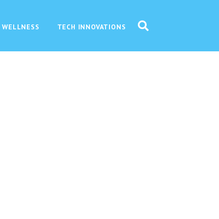
 WELLNESS
TECH INNOVATIONS