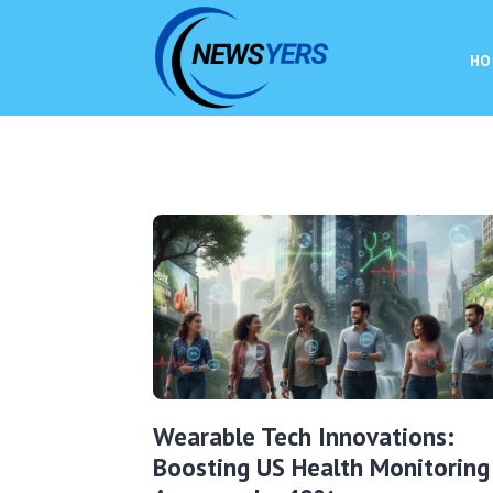
HO
Wearable Tech Innovations:
Boosting US Health Monitoring