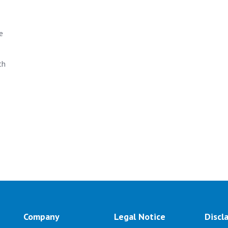
e
th
Company
Legal Notice
Discl