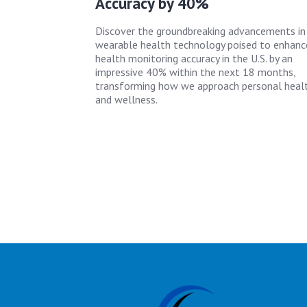
Accuracy by 40%
Discover the groundbreaking advancements in
wearable health technology poised to enhanc
health monitoring accuracy in the U.S. by an
impressive 40% within the next 18 months,
transforming how we approach personal heal
and wellness.