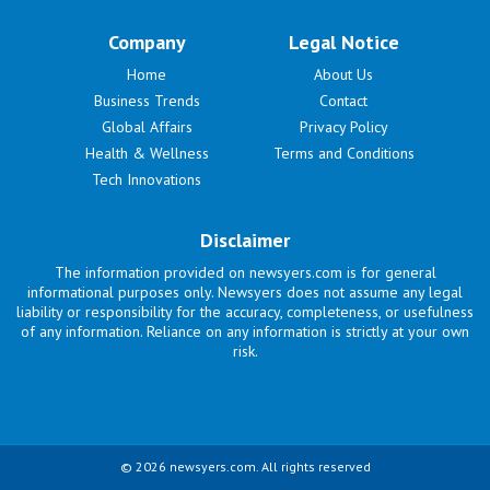
Company
Legal Notice
Home
About Us
Business Trends
Contact
Global Affairs
Privacy Policy
Health & Wellness
Terms and Conditions
Tech Innovations
Disclaimer
The information provided on newsyers.com is for general
informational purposes only. Newsyers does not assume any legal
liability or responsibility for the accuracy, completeness, or usefulness
of any information. Reliance on any information is strictly at your own
risk.
© 2026 newsyers.com. All rights reserved