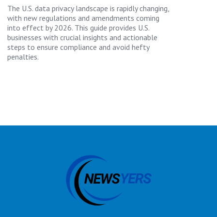
The U.S. data privacy landscape is rapidly changing,
with new regulations and amendments coming
into effect by 2026. This guide provides U.S.
businesses with crucial insights and actionable
steps to ensure compliance and avoid hefty
penalties.