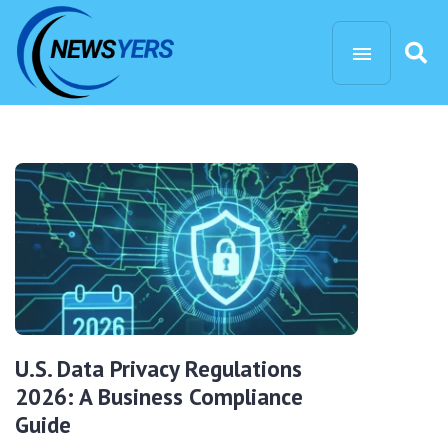
U.S. Data Privacy Regulations
2026: A Business Compliance
Guide