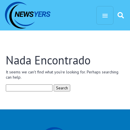
Nada Encontrado
It seems we can’t find what you’re looking for. Perhaps searching
can help.
Search
for: