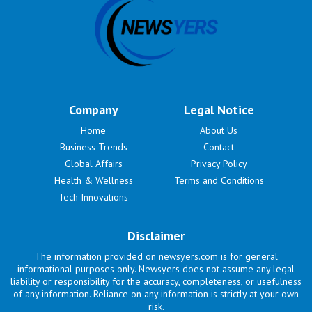
Company
Legal Notice
Home
About Us
Business Trends
Contact
Global Affairs
Privacy Policy
Health & Wellness
Terms and Conditions
Tech Innovations
Disclaimer
The information provided on newsyers.com is for general
informational purposes only. Newsyers does not assume any legal
liability or responsibility for the accuracy, completeness, or usefulness
of any information. Reliance on any information is strictly at your own
risk.