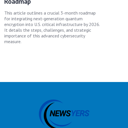
Roadmap
This article outlines a crucial 3-month roadmap
for integrating next-generation quantum
encryption into U.S. critical infrastructure by 2026.
It details the steps, challenges, and strategic
importance of this advanced cybersecurity
measure.