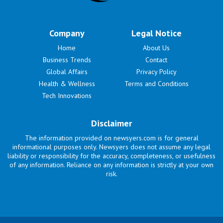
Company
Legal Notice
Home
About Us
Business Trends
Contact
Global Affairs
Privacy Policy
Health & Wellness
Terms and Conditions
Tech Innovations
Disclaimer
The information provided on newsyers.com is for general
informational purposes only. Newsyers does not assume any legal
liability or responsibility for the accuracy, completeness, or usefulness
of any information. Reliance on any information is strictly at your own
risk.