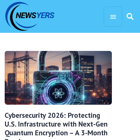
Cybersecurity 2026: Protecting
U.S. Infrastructure with Next-Gen
Quantum Encryption – A 3-Month