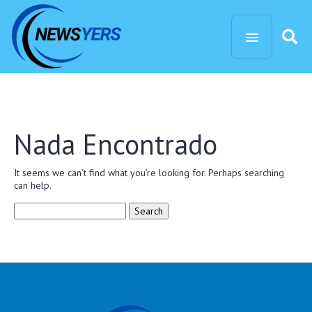
Nada Encontrado
It seems we can’t find what you’re looking for. Perhaps searching
can help.
Search
for: