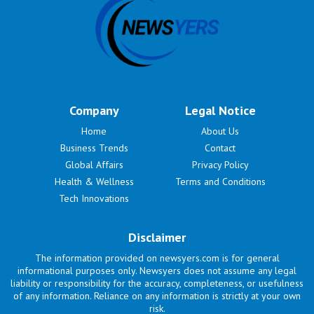
Company
Legal Notice
Home
About Us
Business Trends
Contact
Global Affairs
Privacy Policy
Health & Wellness
Terms and Conditions
Tech Innovations
Disclaimer
The information provided on newsyers.com is for general
informational purposes only. Newsyers does not assume any legal
liability or responsibility for the accuracy, completeness, or usefulness
of any information. Reliance on any information is strictly at your own
risk.