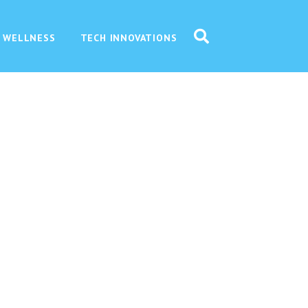
 WELLNESS
TECH INNOVATIONS