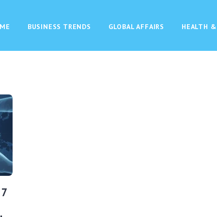
ME
BUSINESS TRENDS
GLOBAL AFFAIRS
HEALTH &
 7