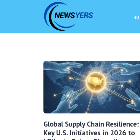
HO
Global Supply Chain Resilience:
Key U.S. Initiatives in 2026 to