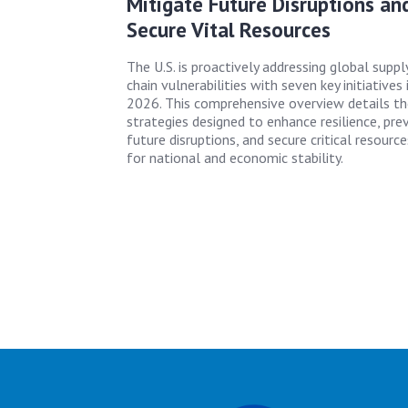
Mitigate Future Disruptions an
Secure Vital Resources
The U.S. is proactively addressing global suppl
chain vulnerabilities with seven key initiatives 
2026. This comprehensive overview details t
strategies designed to enhance resilience, pre
future disruptions, and secure critical resource
for national and economic stability.