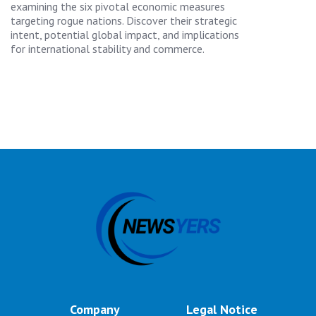
examining the six pivotal economic measures
targeting rogue nations. Discover their strategic
intent, potential global impact, and implications
for international stability and commerce.
Company
Legal Notice