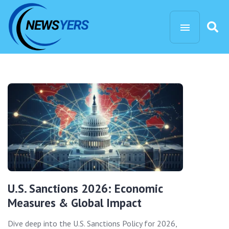
U.S. Sanctions 2026: Economic
Measures & Global Impact
Dive deep into the U.S. Sanctions Policy for 2026,