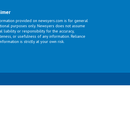
aimer
ormation provided on newsyers.com is for general
tional purposes only. Newsyers does not assume
l liability or responsibility for the accuracy,
eness, or usefulness of any information. Reliance
nformation is strictly at your own risk.