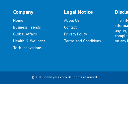
Company
Legal Notice
Discl
Home
About Us
The inf
informa
Business Trends
Contact
any lega
Global Affairs
Privacy Policy
complet
Health & Wellness
Terms and Conditions
on any i
Tech Innovations
© 2026 newsyers.com. All rights reserved