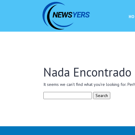
HO
Nada Encontrado
It seems we can’t find what you’re looking for. Per
Search
for: