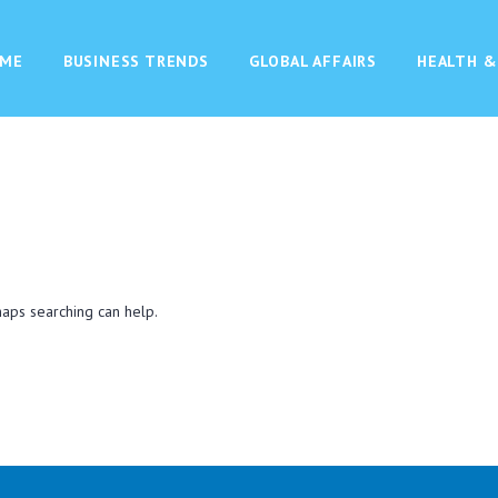
ME
BUSINESS TRENDS
GLOBAL AFFAIRS
HEALTH &
haps searching can help.