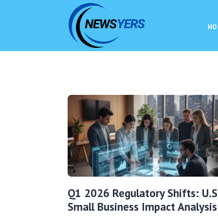
HO
Q1 2026 Regulatory Shifts: U.S
Small Business Impact Analysis