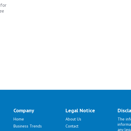
 for
ree
Company
Legal Notice
Discl
Home
About Us
The inf
informa
Business Trends
Contact
any lega