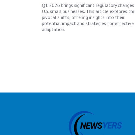
Q1 2026 brings significant regulatory changes
U.S. small businesses. This article explores th
pivotal shifts, offering insights into their
potential impact and strategies for effective
adaptation.