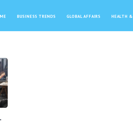
ME
BUSINESS TRENDS
GLOBAL AFFAIRS
HEALTH &
.