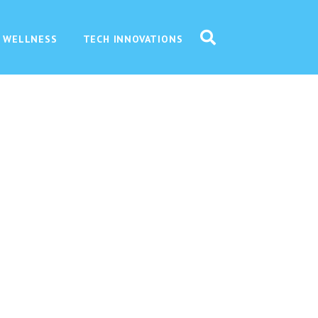
 WELLNESS
TECH INNOVATIONS