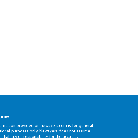
aimer
ormation provided on newsyers.com is for general
tional purposes only. Newsyers does not assume
l liability or responsibility for the accuracy,