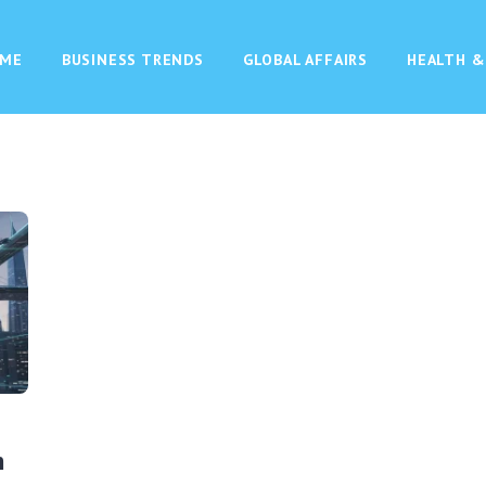
ME
BUSINESS TRENDS
GLOBAL AFFAIRS
HEALTH &
n