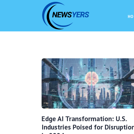
HO
Edge AI Transformation: U.S.
Industries Poised for Disruptio