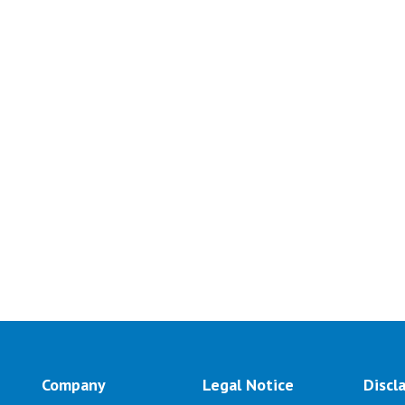
Company
Legal Notice
Discl