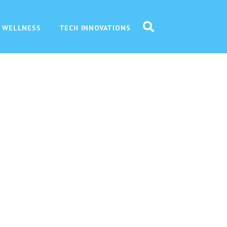
 WELLNESS
TECH INNOVATIONS