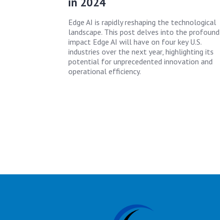
in 2024
Edge AI is rapidly reshaping the technological
landscape. This post delves into the profound
impact Edge AI will have on four key U.S.
industries over the next year, highlighting its
potential for unprecedented innovation and
operational efficiency.