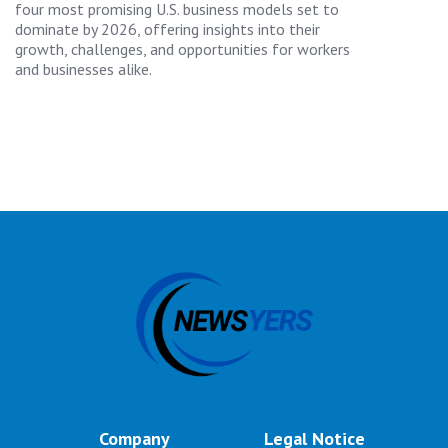
four most promising U.S. business models set to
dominate by 2026, offering insights into their
growth, challenges, and opportunities for workers
and businesses alike.
Company
Legal Notice