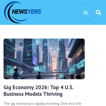
Gig Economy 2026: Top 4 U.S.
Business Models Thriving
The gig economy is rapidly evolving. Dive into the