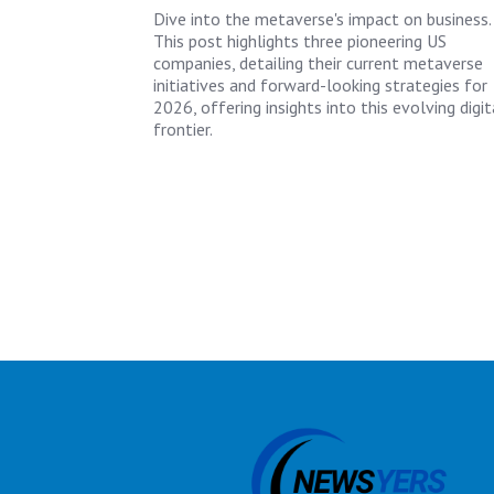
Dive into the metaverse's impact on business.
This post highlights three pioneering US
companies, detailing their current metaverse
initiatives and forward-looking strategies for
2026, offering insights into this evolving digit
frontier.