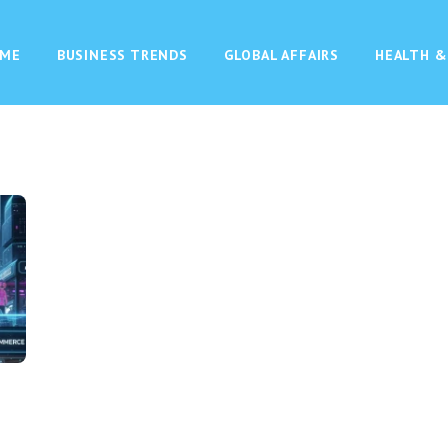
ME
BUSINESS TRENDS
GLOBAL AFFAIRS
HEALTH &