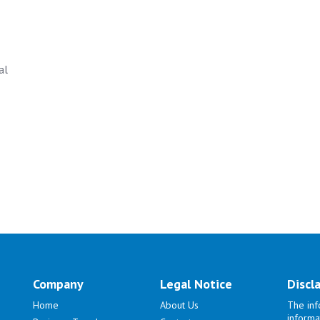
al
Company
Legal Notice
Discl
Home
About Us
The inf
informa