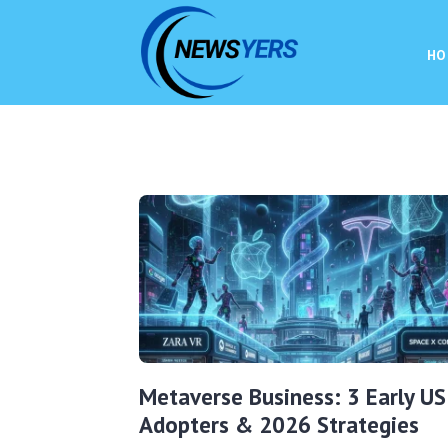
HO
Metaverse Business: 3 Early US
Adopters & 2026 Strategies