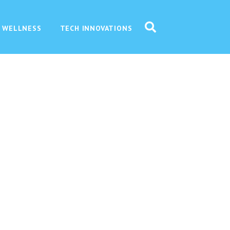
 WELLNESS
TECH INNOVATIONS