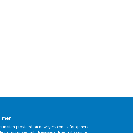
aimer
ormation provided on newsyers.com is for general
tional purposes only. Newsyers does not assume