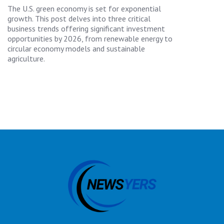
The U.S. green economy is set for exponential
growth. This post delves into three critical
business trends offering significant investment
opportunities by 2026, from renewable energy to
circular economy models and sustainable
agriculture.