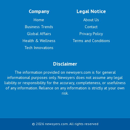
Company
Legal Notice
Home
About Us
Business Trends
Contact
Global Affairs
Privacy Policy
Health & Wellness
Terms and Conditions
Tech Innovations
Disclaimer
The information provided on newsyers.com is for general
informational purposes only. Newsyers does not assume any legal
liability or responsibility for the accuracy, completeness, or usefulness
of any information. Reliance on any information is strictly at your own
risk.
© 2026 newsyers.com. All rights reserved