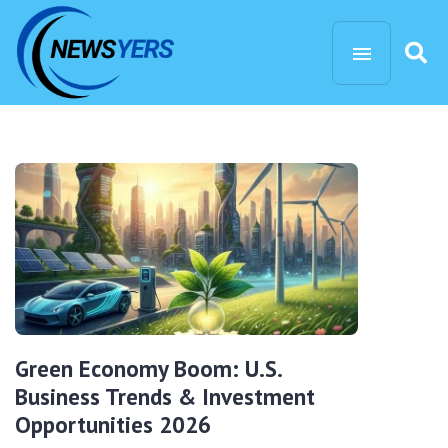
Green Economy Boom: U.S.
Business Trends & Investment
Opportunities 2026